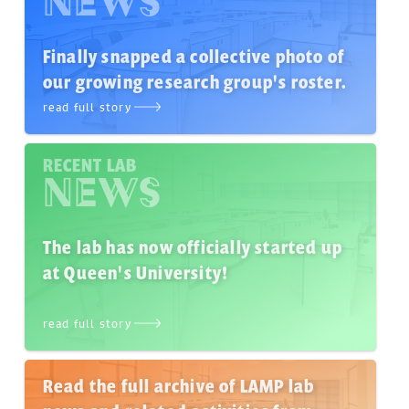
NEWS
Finally snapped a collective photo of
our growing research group's roster.
read full story
RECENT LAB
NEWS
The lab has now officially started up
at Queen's University!
read full story
Read the full archive of LAMP lab