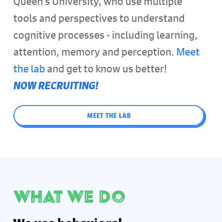
Queen's University, who use multiple
tools and perspectives to understand
cognitive processes - including learning,
attention, memory and perception.
Meet
the lab
and get to know us better!
NOW RECRUITING!
MEET THE LAB
What we do