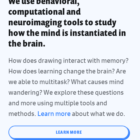
We use behavioral,
computational and
neuroimaging tools to study
how the mind is instantiated in
the brain.
How does drawing interact with memory?
How does learning change the brain? Are
we able to multitask? What causes mind
wandering? We explore these questions
and more using multiple tools and
methods.
Learn more
about what we do.
LEARN MORE