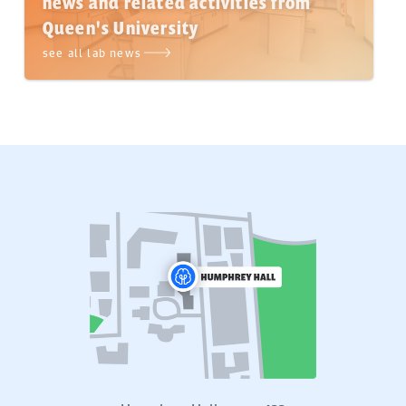
news and related activities from
Queen's University
see all lab news