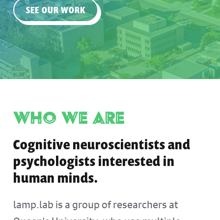
SEE OUR WORK
Who We Are
Cognitive neuroscientists and
psychologists interested in
human minds.
lamp.lab is a group of researchers at