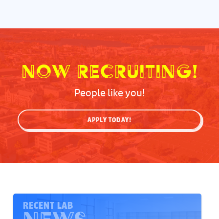
Now Recruiting!
People like you!
APPLY TODAY!
RECENT LAB