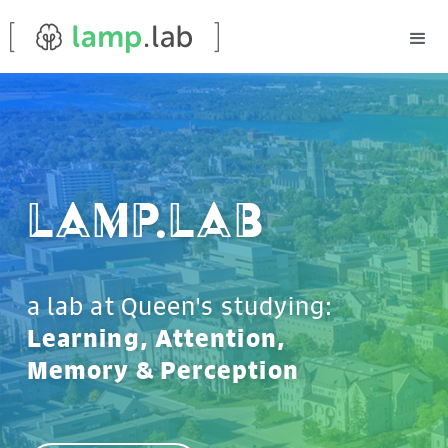
Lamp.lab
a lab at Queen's studying:
Learning, Attention,
Memory & Perception